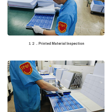
１２．Printed Material Inspection