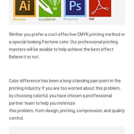
Wether you prefer a cost-effective CMYK printing method or
a special-looking Pantone color. Our professional printing
masters will be aviable to help achieve the best effect
Believe it or not.
Color difference has been a long-standing pain point in the
printing industry. If you are too worried about this problem,
by choosing colorful, you have chosen a proffessional
partner team to help you minimize
this problem, from design, printing, compression, and quality
control.