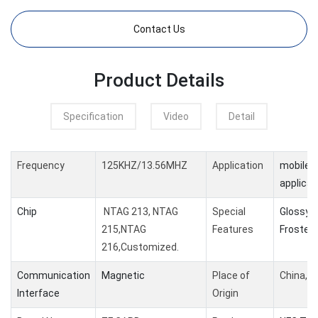
Contact Us
Product Details
Specification
Video
Detail
Frequency
125KHZ/13.56MHZ
Application
mobile 
applicat
Chip
NTAG 213, NTAG
Special
Glossy /
215,NTAG
Features
Frosted 
216,Customized.
Communication
Magnetic
Place of
China,G
Interface
Origin