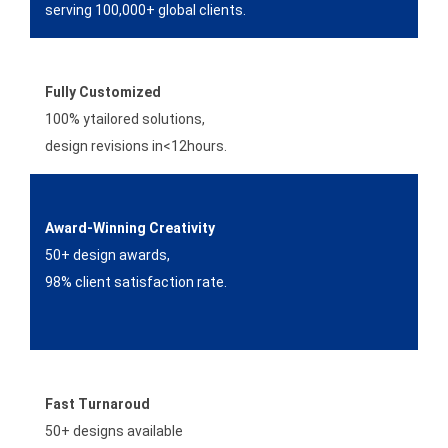
serving 100,000+ global clients.
Fully Customized
100% ytailored solutions,
design revisions in<12hours.
Award-Winning Creativity
50+ design awards,
98% client satisfaction rate.
Fast Turnaroud
50+ designs available