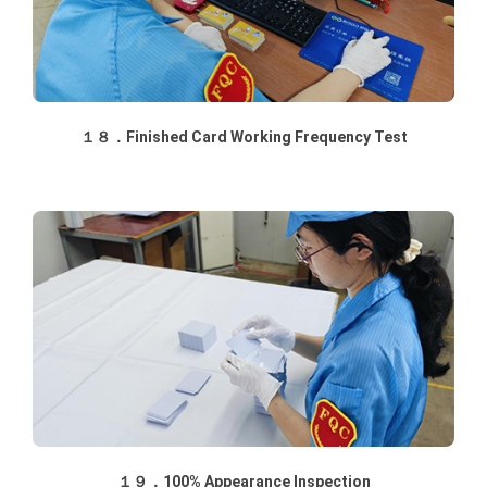
１８．Finished Card Working Frequency Test
１９．100% Appearance Inspection