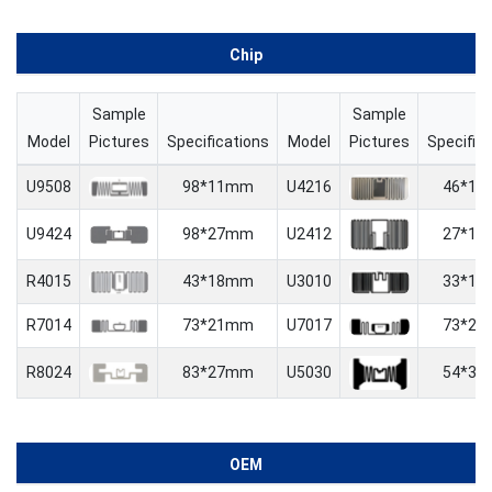
Chip
Sample
Sample
Model
Pictures
Specifications
Model
Pictures
Specific
U9508
98*11mm
U4216
46*1
U9424
98*27mm
U2412
27*1
R4015
43*18mm
U3010
33*1
R7014
73*21mm
U7017
73*2
R8024
83*27mm
U5030
54*3
OEM