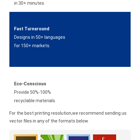
in 30+ minutes.
Fast Turnaround
Designs in 50+ languages
for 150+ markets.
Eco-Conscious
Provide 50%-100%
recyclable materials.
For the best printing resolution,we recommend sending us
vector files in any of the formats below.