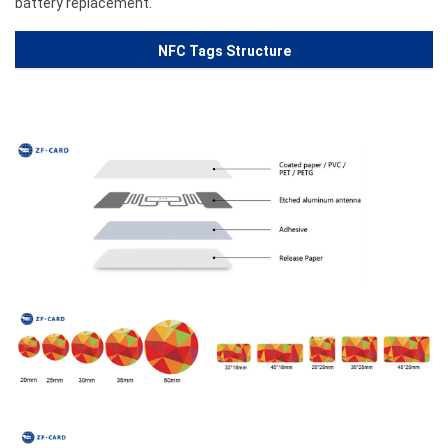
battery replacement.
NFC Tags Structure