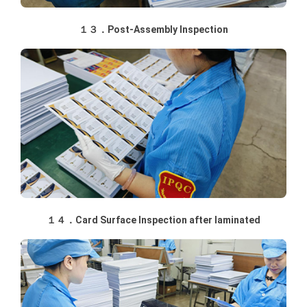
１３．Post-Assembly Inspection
１４．Card Surface Inspection after laminated