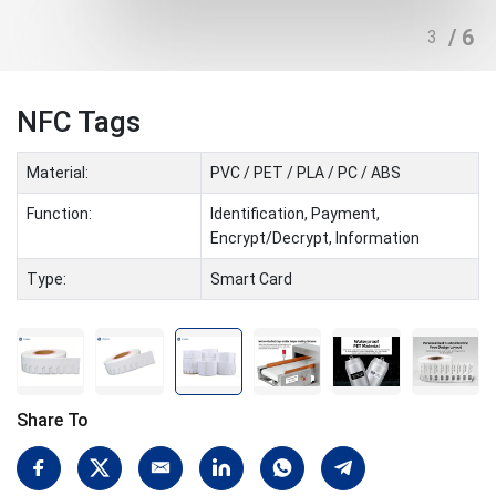
/ 6
3
NFC Tags
Material:
PVC / PET / PLA / PC / ABS
Function:
Identification, Payment,
Encrypt/Decrypt, Information
Type:
Smart Card
Share To