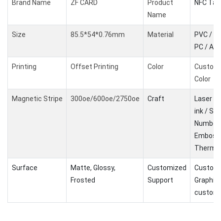
Brand Name
ZF CARD
Product
NFC Tag
Name
Size
85.5*54*0.76mm
Material
PVC / PE
PC / AB
Printing
Offset Printing
Color
Custom
Color
Magnetic Stripe
300oe/600oe/2750oe
Craft
Laser Co
ink / Ser
Number 
Embossi
Therma
Surface
Matte, Glossy,
Customized
Customi
Frosted
Support
Graphic
customi