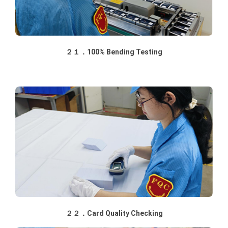
２１．100% Bending Testing
２２．Card Quality Checking