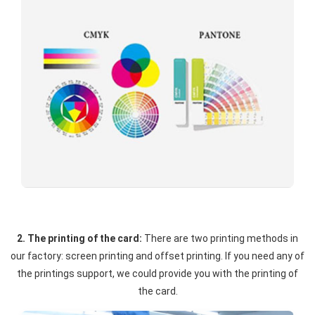
2. The printing of the card:
There are two printing methods in
our factory: screen printing and offset printing. If you need any of
the printings support, we could provide you with the printing of
the card.