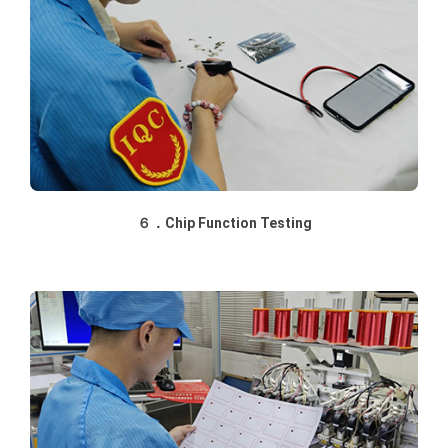
６．Chip Function Testing