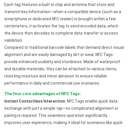
Each tag features a built-in chip and antenna that store and
transmit key information—when a compatible device (such as a
smartphone or dedicated NFC reader) is brought within a few
centimeters, it activates the tag to send encoded data, which
the device then decodes to complete data transfer or access
validation.
Compared to traditional barcode labels that demand direct visual
alignment and are easily damaged by dirt or wear, NFC Tags
provide enhanced usability and sturdiness. Made of waterproof
and durable materials, they can be attached to various items,
resisting moisture and minor abrasion to ensure reliable
performance in daily and commercial use scenarios.
The four core advantages of NFC Tags:
Instant Contactless Interaction:
NFC Tags enable quick data
exchange with just a simple tap—no complicated alignment or
pairing is required. This seamless operation significantly
improves user experience, making it ideal for scenarios like quick