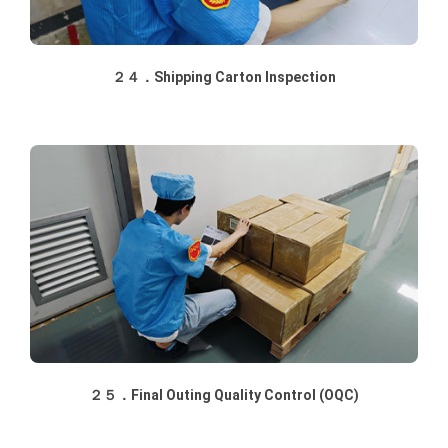
２４．Shipping Carton Inspection
２５．Final Outing Quality Control (OQC)