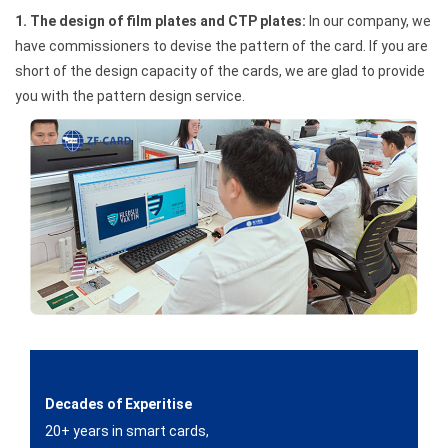
1. The design of film plates and CTP plates:
In our company, we
have commissioners to devise the pattern of the card. If you are
short of the design capacity of the cards, we are glad to provide
you with the pattern design service.
Decades of Experitise
20+ years in smart cards,