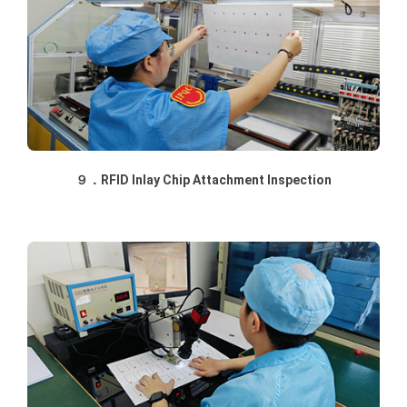
９．RFID Inlay Chip Attachment Inspection