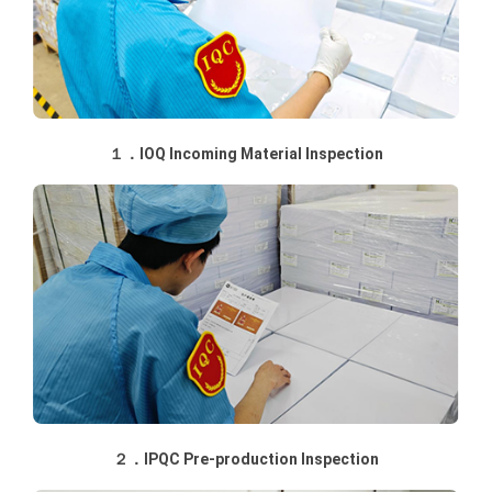
１．IOQ Incoming Material Inspection
２．IPQC Pre-production Inspection