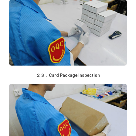
２３．Card Package Inspection