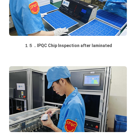
１５．IPQC Chip Inspection after laminated