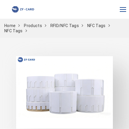
Home
Products
RFID/NFC Tags
NFC Tags
NFC Tags