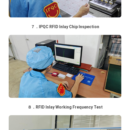
７．IPQC RFID Inlay Chip Inspection
８．RFID Inlay Working Frequency Test