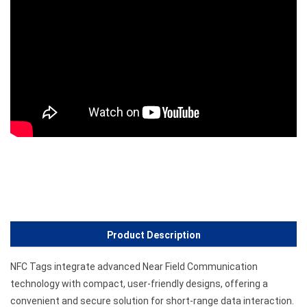
Product Description
NFC Tags integrate advanced Near Field Communication
technology with compact, user-friendly designs, offering a
convenient and secure solution for short-range data interaction.