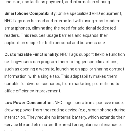
check-in, contactless payment, and information sharing.
Smartphone Compatibility:
Unlike specialized RFID equipment,
NFC Tags can be read and interacted with using most modern
smartphones, eliminating the need for additional dedicated
readers. This reduces usage barriers and expands their
application scope for both personal and business use.
Customizable Functionality:
NFC Tags support flexible function
setting—users can program them to trigger specific actions,
such as opening a website, launching an app, or sharing contact
information, with a single tap. This adaptability makes them
suitable for diverse scenarios, from marketing promotions to
office efficiency improvement.
Low Power Consumption:
NFC Tags operate in a passive mode,
drawing power from the reading device (e.g., smartphone) during
interaction. They require no internal battery, which extends their
service life and eliminates the need for regular maintenance or