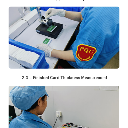
２０．Finished Card Thickness Measurement