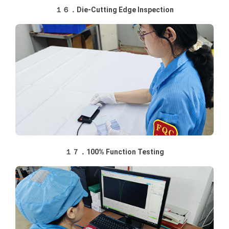
１６．Die-Cutting Edge Inspection
１７．100% Function Testing