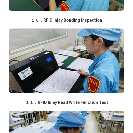
１０．RFID Inlay Bonding Inspection
１１．RFID Inlay Read Write Function Test