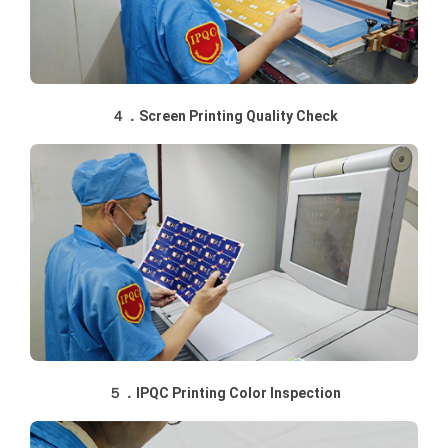
４．Screen Printing Quality Check
５．IPQC Printing Color Inspection