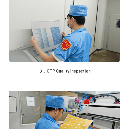
３．CTP Quality Inspection