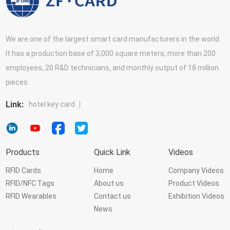
We are one of the largest smart card manufacturers in the world.
It has a production base of 3,000 square meters, more than 200
employees, 20 R&D technicians, and monthly output of 18 million
pieces.
Link:
hotel key card
Products
Quick Link
Videos
RFID Cards
Home
Company Videos
RFID/NFC Tags
About us
Product Videos
RFID Wearables
Contact us
Exhibition Videos
News