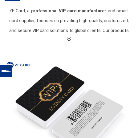
ZF Card, a
professional VIP card manufacturer
and smart
card supplier, focuses on providing high-quality, customized,
and secure VIP card solutions to global clients. Our products
are suitable not only for industries such as retail, catering,
hospitality, fitness, and entertainment, but also enhance
user experience and brand image through personalized
design.
Technologically, ZF Card's VIP cards are compatible with
various membership management systems. Non-Contact
smart cards support rapid identification and points
redemption, improving member convenience. All VIP cards
can be coded, encrypted, and personalized to meet
enterprise needs, ensuring efficient and secure solutions for