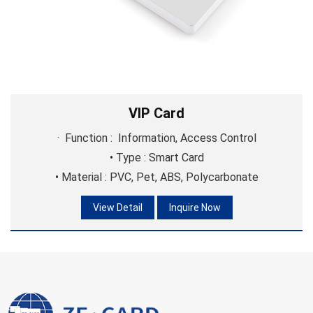
membership management, promotional activities, and
customer identification.
VIP Card
· Function : Information, Access Control
• Type : Smart Card
• Material : PVC, Pet, ABS, Polycarbonate
View Detail
Inquire Now