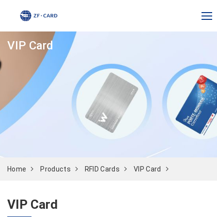
VIP Card
Home
Products
RFID Cards
VIP Card
VIP Card