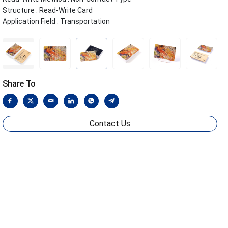
Structure : Read-Write Card
Application Field : Transportation
Share To
Contact Us