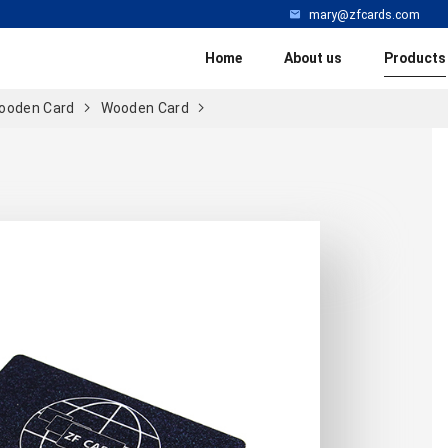
mary@zfcards.com
Home
About us
Products
ooden Card
Wooden Card