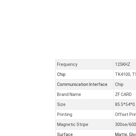
Frequency
125KHZ
Chip
TK4100, T
Communication Interface
Chip
Brand Name
ZF CARD
Size
85.5*54*
Printing
Offset Pri
Magnetic Stripe
300oe/60
Surface
Matte, Glo