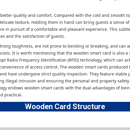
better quality and comfort. Compared with the cold and smooth to
elicate texture. Holding them in hand can bring guests a sense of
re in pursuit of a comfortable and pleasant experience. This subtl
ses and the satisfaction of guests.
rong toughness, are not prone to bending or breaking, and can w
osts. It is worth mentioning that the wooden smart card is also a 
pt Radio Frequency Identification (RFID) technology, which can a
 convenience of access control. The wooden smart cards produced 
and have undergone strict quality inspection. They feature stable
ting illegal intrusion and ensuring the personal and property safety
ology endows wooden smart cards with the dual advantages of bein
d practical.
Wooden Card
Structure