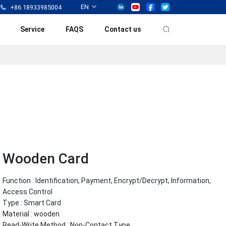
EN
+86 18933985004
Service
FAQS
Contact us
Wooden Card
Function : Identification, Payment, Encrypt/Decrypt, Information,
Access Control
Type : Smart Card
Material : wooden
Read-Write Method : Non-Contact Type