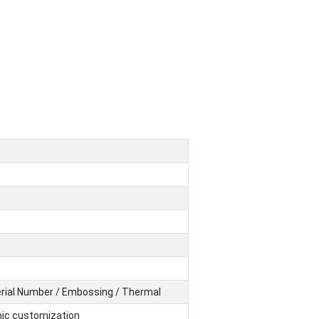
Serial Number / Embossing / Thermal
hic customization