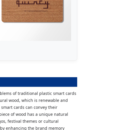
blems of traditional plastic smart cards
tural wood, which is renewable and
 smart cards can convey their
 piece of wood has a unique natural
s, festival themes or cultural
hereby enhancing the brand memory