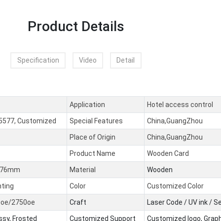
Product Details
Specification
Video
Detail
Application
Hotel access control
5577, Customized
Special Features
China,GuangZhou
Place of Origin
China,GuangZhou
Product Name
Wooden Card
0.76mm
Material
Wooden
nting
Color
Customized Color
0oe/2750oe
Craft
Laser Code / UV ink / 
ssy, Frosted
Customized Support
Customized logo, Grap