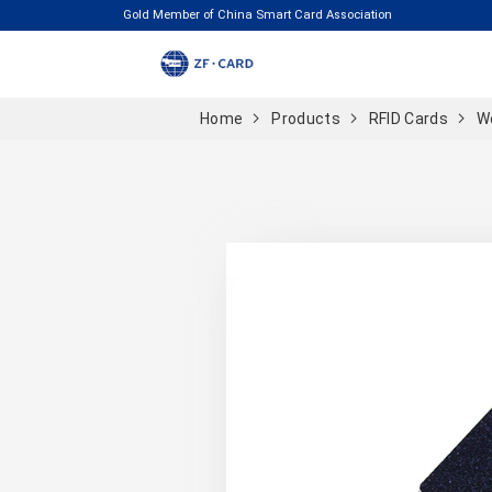
Gold Member of China Smart Card Association
Home
Products
RFID Cards
W