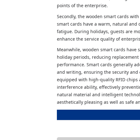
points of the enterprise.
Secondly, the wooden smart cards with 
smart cards have a warm, natural and d
fatigue. During holidays, guests are mo
enhance the service quality of enterpri
Meanwhile, wooden smart cards have st
holiday periods, reducing replacement c
performance. Smart cards generally ado
and writing, ensuring the security and
equipped with high-quality RFID chips 
interference ability, effectively preven
natural material and intelligent techn
aesthetically pleasing as well as safe an