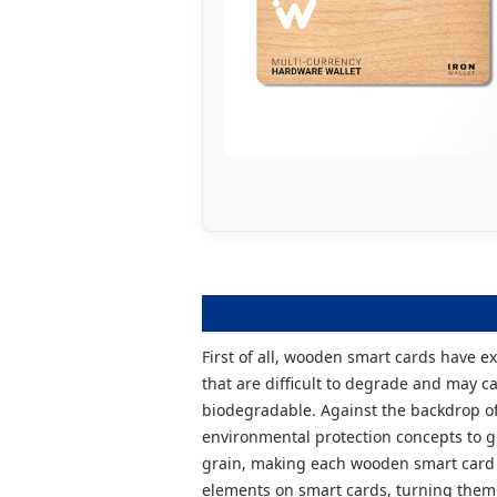
First of all, wooden smart cards have e
that are difficult to degrade and may 
biodegradable. Against the backdrop of
environmental protection concepts to g
grain, making each wooden smart card a
elements on smart cards, turning them 