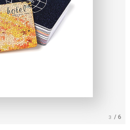
/ 6
3