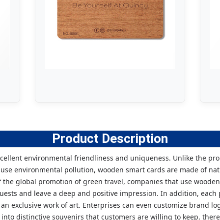
Product Description
xcellent environmental friendliness and uniqueness. Unlike the pro
cause environmental pollution, wooden smart cards are made of na
 the global promotion of green travel, companies that use wooden
uests and leave a deep and positive impression. In addition, each
n exclusive work of art. Enterprises can even customize brand logo
into distinctive souvenirs that customers are willing to keep, t