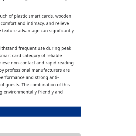
uch of plastic smart cards, wooden
 comfort and intimacy, and relieve
e texture advantage can significantly
ithstand frequent use during peak
smart card category of reliable
chieve non-contact and rapid reading
by professional manufacturers are
 performance and strong anti-
 of guests. The combination of this
g environmentally friendly and