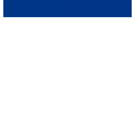
QUALITY CERTIFICATIONS &
INTELLECTUAL PROPERTY
ZFCards showcases its technological expertise and
innovation through ISO certifications, industry
accreditations, and numerous patents. Our products adhere
to stringent international quality and safety standards,
ensuring reliable solutions for clients worldwide.
Know More