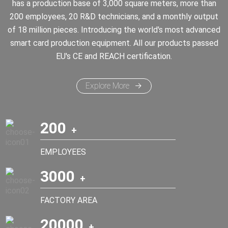
has a production base of 3,000 square meters, more than
200 employees, 20 R&D technicians, and a monthly output
of 18 million pieces. Introducing the world's most advanced
smart card production equipment. All our products passed
EU's CE and REACH certification.
Explore More
200
EMPLOYEES
3000
FACTORY AREA
20000