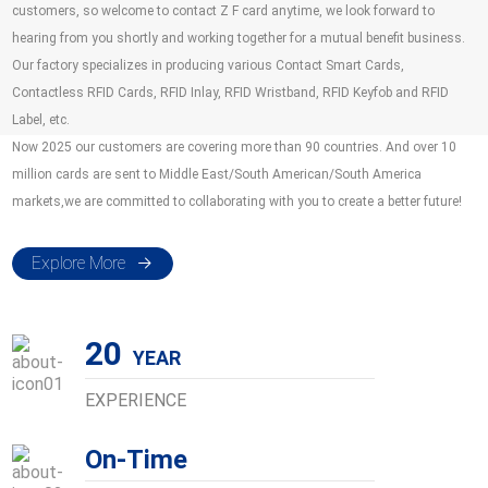
customers, so welcome to contact Z F card anytime, we look forward to
hearing from you shortly and working together for a mutual benefit business.
Our factory specializes in producing various Contact Smart Cards,
Contactless RFID Cards, RFID Inlay, RFID Wristband, RFID Keyfob and RFID
Label, etc.
Now 2025 our customers are covering more than 90 countries. And over 10
million cards are sent to Middle East/South American/South America
markets,we are committed to collaborating with you to create a better future!
Explore More
20
EXPERIENCE
On-Time