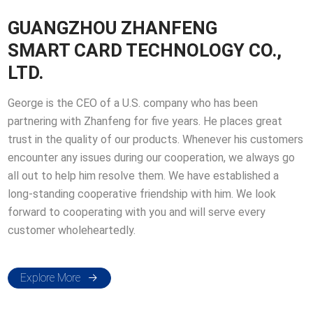
GUANGZHOU ZHANFENG
SMART CARD TECHNOLOGY CO.,
LTD.
George is the CEO of a U.S. company who has been
partnering with Zhanfeng for five years. He places great
trust in the quality of our products. Whenever his customers
encounter any issues during our cooperation, we always go
all out to help him resolve them. We have established a
long-standing cooperative friendship with him. We look
forward to cooperating with you and will serve every
customer wholeheartedly.
Explore More