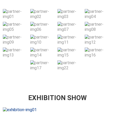
EXHIBITION SHOW