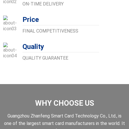
ON-TIME DELIVERY
Price
FINAL COMPETITIVENESS
Quality
QUALITY GUARANTEE
WHY CHOOSE US
Guangzhou Zhanfeng Smart Card Technology Co., Ltd., is
one of the largest smart card manufacturers in the world. It