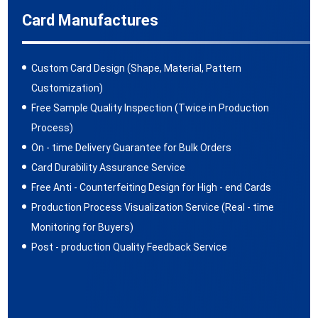
Card Manufactures
Custom Card Design (Shape, Material, Pattern
Customization)
Free Sample Quality Inspection (Twice in Production
Process)
On - time Delivery Guarantee for Bulk Orders
Card Durability Assurance Service
Free Anti - Counterfeiting Design for High - end Cards
Production Process Visualization Service (Real - time
Monitoring for Buyers)
Post - production Quality Feedback Service