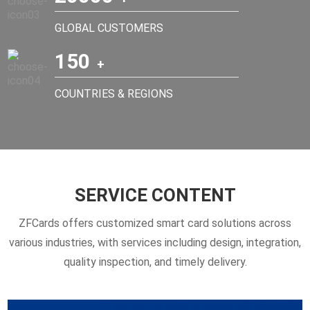
GLOBAL CUSTOMERS
150
COUNTRIES & REGIONS
SERVICE CONTENT
ZFCards offers customized smart card solutions across
various industries, with services including design, integration,
quality inspection, and timely delivery.