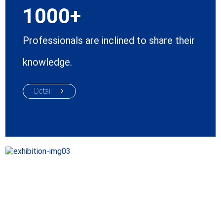
1000
Professionals are inclined to share their
knowledge.
Detail