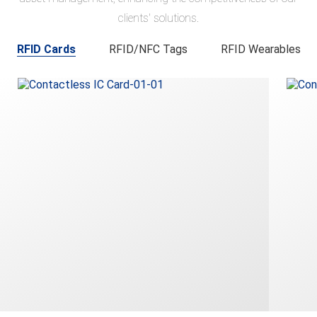
clients' solutions.
RFID Cards
RFID/NFC Tags
RFID Wearables