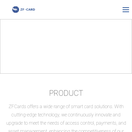
PRODUCT
ZFCards offers a wide range of smart card solutions. With
cutting-edge technology, we continuously innovate and
upgrade to meet the needs of access control, payments, and
asset management, enhancing the competitiveness of our