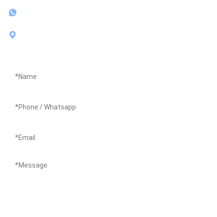
+862082029598
5/F, Building A5, NO.11 Kaiyuan Road, Enterprise
Accelerator in Huangpu District, GuangZhou,China
Submit