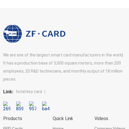
We are one of the largest smart card manufacturers in the world.
It has a production base of 3,000 square meters, more than 200
employees, 20 R&D technicians, and monthly output of 18 million
pieces.
Link:
hotel key card
Products
Quick Link
Videos
RFID Cards
Home
Company Videos