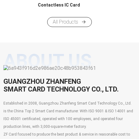
Contactless IC Card
All Products
ABOUT US
GUANGZHOU ZHANFENG
SMART CARD TECHNOLOGY CO., LTD.
Established in 2008, Guangzhou Zhanfeng Smart Card Technology Co., Ltd.
is the China Top 2 Smart Card manufacturer. With ISO 9001 & ISO 14001 and
ISO 45001 certificated, operated with 100 employees, and operated four
production lines, with 3,000-square-meter factory.
ZF Card focused to produce the best product & service in reasonable cost to