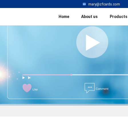
mary@zfcards.com
Home
About us
Products