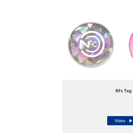
Nfc Tag
Video