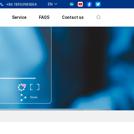
EN
+86 18933985004
Service
FAQS
Contact us