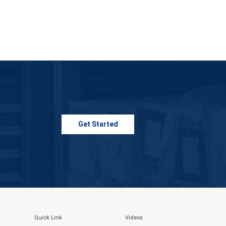
Get Started
Quick Link
Videos