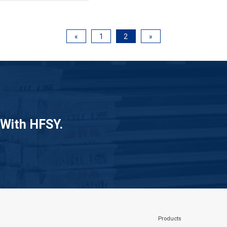
«
1
2
»
 With HFSY.
Products