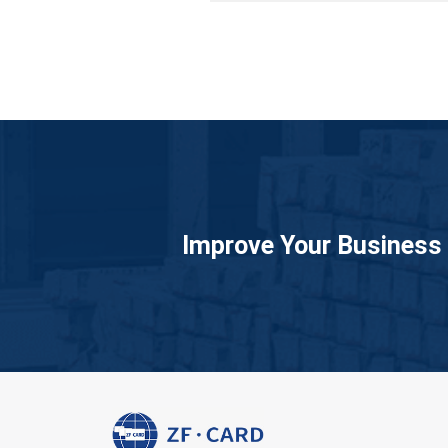
Improve Your Business