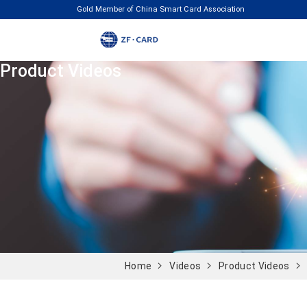
Gold Member of China Smart Card Association
Product Videos
Home
Videos
Product Videos