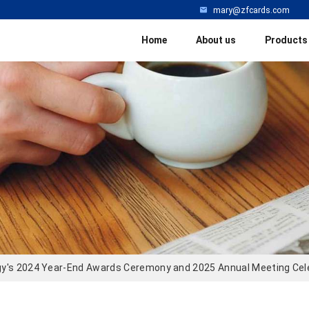
mary@zfcards.com
Home
About us
Products
y's 2024 Year-End Awards Ceremony and 2025 Annual Meeting Cel