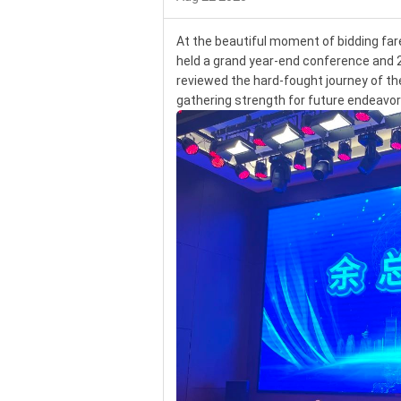
At the beautiful moment of bidding fa
held a grand year-end conference and 
reviewed the hard-fought journey of the 
gathering strength for future endeavo