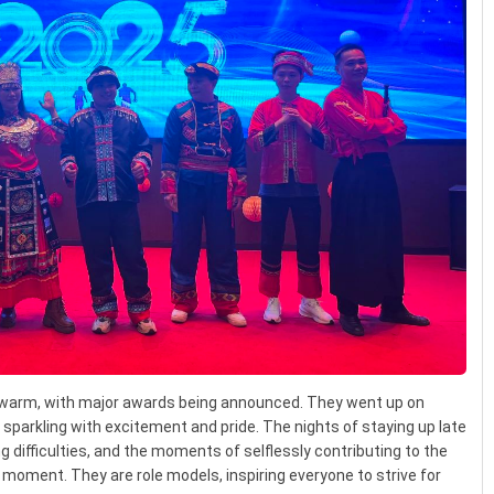
arm, with major awards being announced. They went up on
s sparkling with excitement and pride. The nights of staying up late
ng difficulties, and the moments of selflessly contributing to the
 moment. They are role models, inspiring everyone to strive for