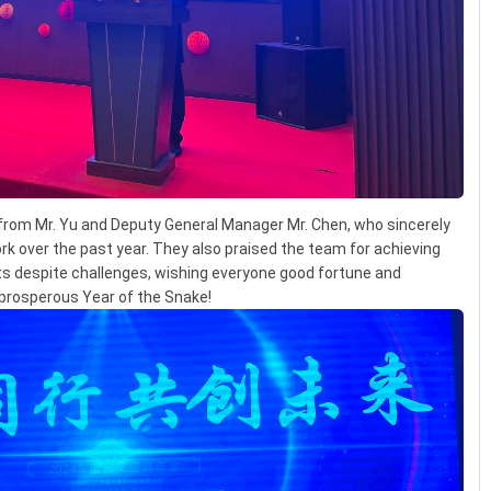
rom Mr. Yu and Deputy General Manager Mr. Chen, who sincerely
rk over the past year. They also praised the team for achieving
ts despite challenges, wishing everyone good fortune and
a prosperous Year of the Snake!