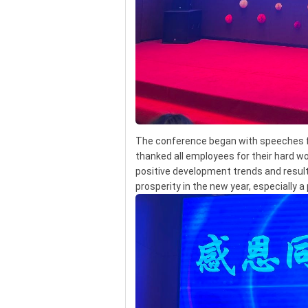
The conference began with speeches f
thanked all employees for their hard wo
positive development trends and resul
prosperity in the new year, especially 