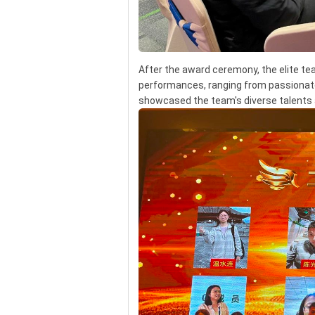
After the award ceremony, the elite t
performances, ranging from passionat
showcased the team's diverse talents a