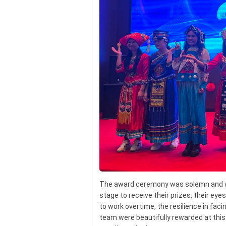
The award ceremony was solemn and w
stage to receive their prizes, their eye
to work overtime, the resilience in faci
team were beautifully rewarded at this