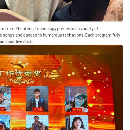
eam from Zhanfeng Technology presented a variety of
e songs and dances to humorous recitations. Each program fully
nd positive spirit.