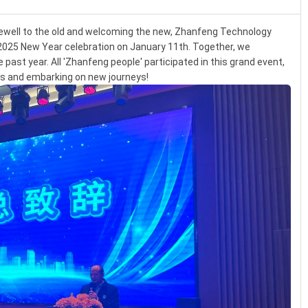
rewell to the old and welcoming the new, Zhanfeng Technology
2025 New Year celebration on January 11th. Together, we
past year. All 'Zhanfeng people' participated in this grand event,
rs and embarking on new journeys!