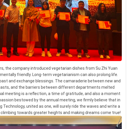
ars, the company introduced vegetarian dishes from Su Zhi Yuan
nmentally friendly. Long-term vegetarianism can also prolong life.
 toast and exchange blessings. The camaraderie between new and
oasts, and the barriers between different departments melted
l meeting is a reflection, a time of gratitude, and also a moment
passion bestowed by the annual meeting, we firmly believe that in
 Technology, united as one, will surely ride the waves and write a
y, climbing towards greater heights and making dreams come true!