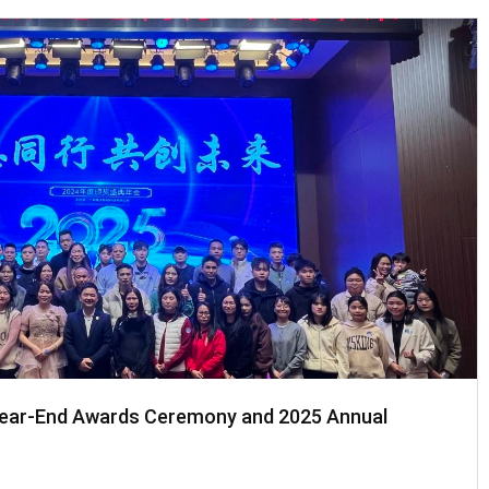
Year-End Awards Ceremony and 2025 Annual