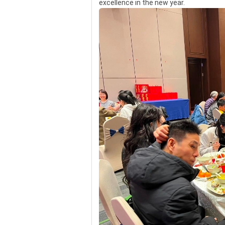
excellence in the new year.