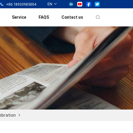
EN
+86 18933985004
Service
FAQS
Contact us
ebration