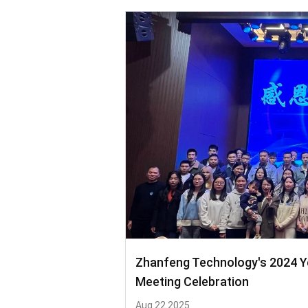
Zhanfeng Technology's 2024 
Meeting Celebration
Aug 22 2025