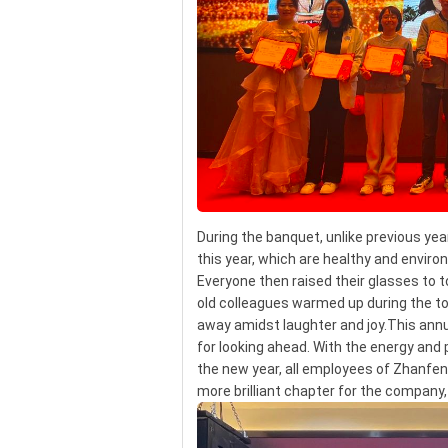
During the banquet, unlike previous ye
this year, which are healthy and enviro
Everyone then raised their glasses to
old colleagues warmed up during the t
away amidst laughter and joy.This annua
for looking ahead. With the energy and 
the new year, all employees of Zhanfeng
more brilliant chapter for the compan