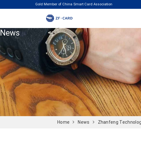
Gold Member of China Smart Card Association
News
Home
News
Zhanfeng Technolog