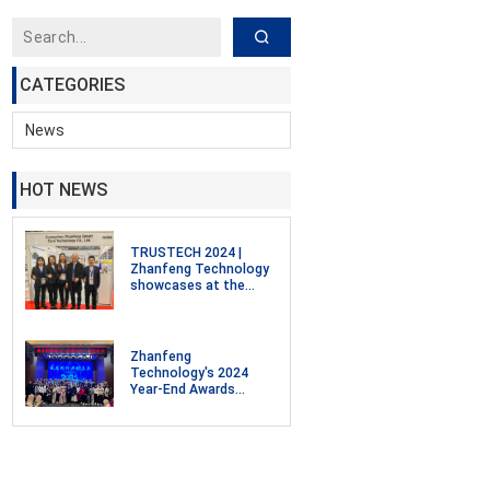
CATEGORIES
News
HOT NEWS
TRUSTECH 2024 |
Zhanfeng Technology
showcases at the
Smart Cards,
Payments, and
Intelligent
Identification, Digital
Zhanfeng
Security Exhibition in
Technology's 2024
Paris, France
Year-End Awards
Ceremony and 2025
Annual Meeting
Celebration