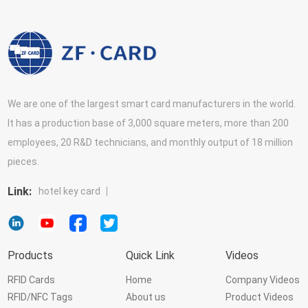
We are one of the largest smart card manufacturers in the world.
It has a production base of 3,000 square meters, more than 200
employees, 20 R&D technicians, and monthly output of 18 million
pieces.
Link:
hotel key card
Products
Quick Link
Videos
RFID Cards
Home
Company Videos
RFID/NFC Tags
About us
Product Videos