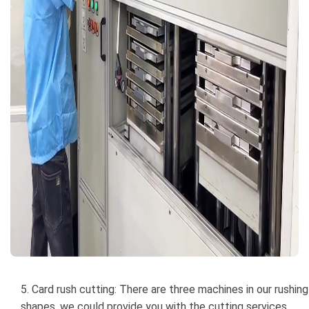
5. Card rush cutting: There are three machines in our rushin
shapes, we could provide you with the cutting services.