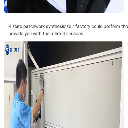
4. Card patchwork synthesis: Our factory could perform thre
provide you with the related services.