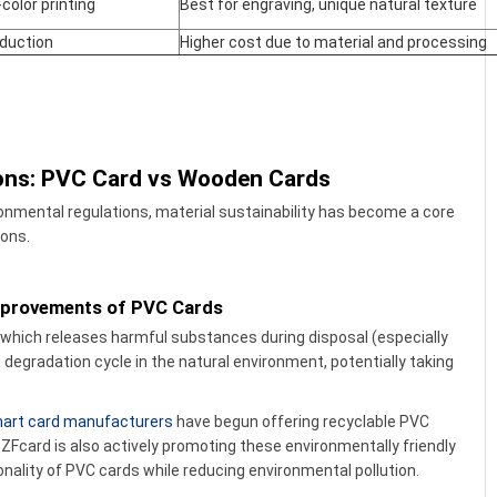
-color printing
Best for engraving, unique natural texture
oduction
Higher cost due to material and processing
ions: PVC Card vs Wooden Cards
ronmental regulations, material sustainability has become a core
ions.
Improvements of PVC Cards
, which releases harmful substances during disposal (especially
 degradation cycle in the natural environment, potentially taking
art card manufacturers
have begun offering recyclable PVC
ZFcard is also actively promoting these environmentally friendly
ionality of PVC cards while reducing environmental pollution.