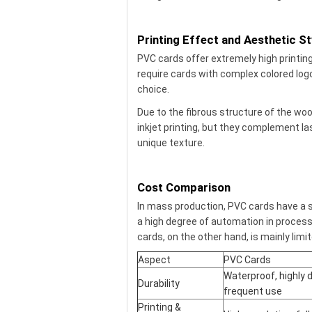
Printing Effect and Aesthetic St
PVC cards offer extremely high printing 
require cards with complex colored logo
choice.
Due to the fibrous structure of the woo
inkjet printing, but they complement l
unique texture.
Cost Comparison
In mass production, PVC cards have a s
a high degree of automation in process
cards, on the other hand, is mainly limi
Aspect
PVC Cards
Waterproof, highly d
Durability
frequent use
Printing &