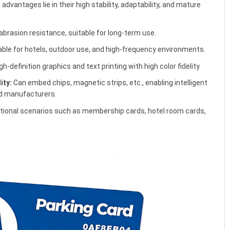
advantages lie in their high stability, adaptability, and mature
abrasion resistance, suitable for long-term use.
ble for hotels, outdoor use, and high-frequency environments.
h-definition graphics and text printing with high color fidelity.
ity:
Can embed chips, magnetic strips, etc., enabling intelligent
rd manufacturers.
tional scenarios such as membership cards, hotel room cards,