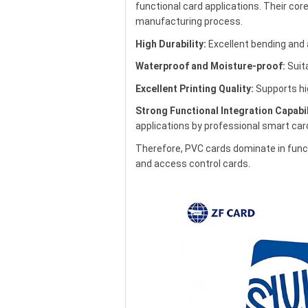
functional card applications. Their core 
manufacturing process.
High Durability:
Excellent bending and 
Waterproof and Moisture-proof:
Suita
Excellent Printing Quality:
Supports hig
Strong Functional Integration Capabil
applications by professional smart ca
Therefore, PVC cards dominate in func
and access control cards.