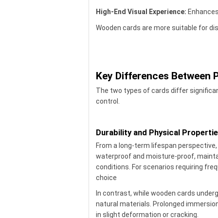
High-End Visual Experience:
Enhances 
Wooden cards are more suitable for dis
Key Differences Between
The two types of cards differ significan
control.
Durability and Physical Properti
From a long-term lifespan perspective
waterproof and moisture-proof, mainta
conditions. For scenarios requiring fre
choice
In contrast, while wooden cards undergo
natural materials. Prolonged immersio
in slight deformation or cracking.