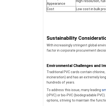
High-resolution, full
Appearance
Cost
Low cost in bulk pr
Sustainability Considerat
With increasingly stringent global envi
factor in corporate procurement decis
Environmental Challenges and 
Traditional PVC cards contain chlorine
incineration) and has an extremely long
hundreds of years.
To address this issue, many leading
sm
(rPVC) or bio-PVC (biodegradable PVC). 
options, striving to maintain the funct