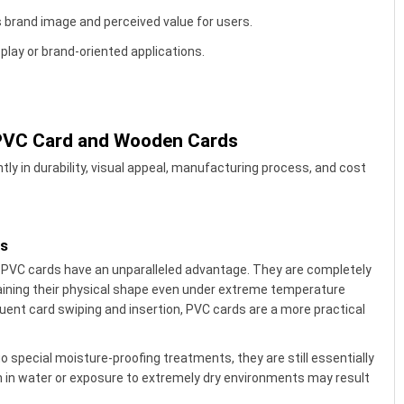
brand image and perceived value for users.
play or brand-oriented applications.
 PVC Card and Wooden Cards
tly in durability, visual appeal, manufacturing process, and cost
es
, PVC cards have an unparalleled advantage. They are completely
ining their physical shape even under extreme temperature
quent card swiping and insertion, PVC cards are a more practical
 special moisture-proofing treatments, they are still essentially
n in water or exposure to extremely dry environments may result