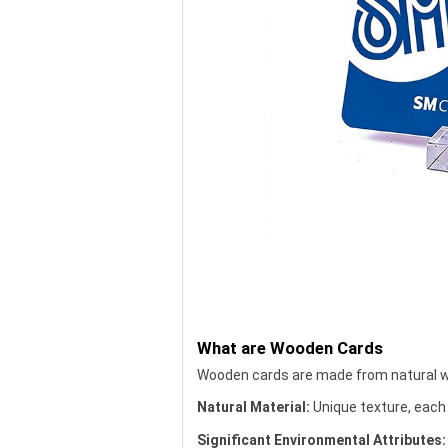
What are Wooden Cards
Wooden cards are made from natural wo
Natural Material:
Unique texture, each 
Significant Environmental Attributes: