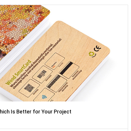
ch Is Better for Your Project