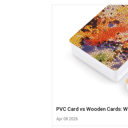
PVC Card vs Wooden Cards: Whi
Apr 08 2026