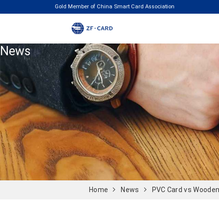
Gold Member of China Smart Card Association
News
Home
News
PVC Card vs Wooden 