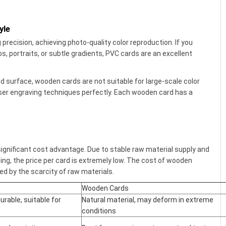
yle
precision, achieving photo-quality color reproduction. If you
s, portraits, or subtle gradients, PVC cards are an excellent
d surface, wooden cards are not suitable for large-scale color
aser engraving techniques perfectly. Each wooden card has a
ignificant cost advantage. Due to stable raw material supply and
ing, the price per card is extremely low. The cost of wooden
ted by the scarcity of raw materials.
Wooden Cards
urable, suitable for
Natural material, may deform in extreme
conditions