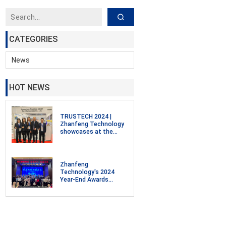
CATEGORIES
News
HOT NEWS
TRUSTECH 2024 |
Zhanfeng Technology
showcases at the
Smart Cards,
Payments, and
Intelligent
Identification, Digital
Zhanfeng
Security Exhibition in
Technology's 2024
Paris, France
Year-End Awards
Ceremony and 2025
Annual Meeting
Celebration