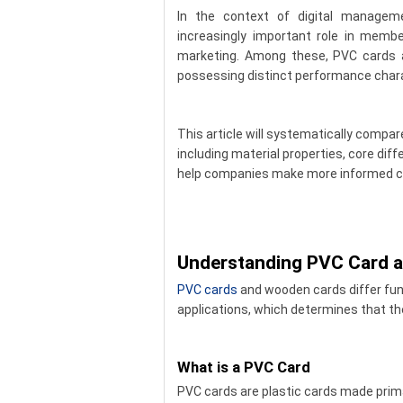
In the context of digital managem
increasingly important role in mem
marketing. Among these, PVC cards 
possessing distinct performance chara
This article will systematically comp
including material properties, core dif
help companies make more informed c
Understanding PVC Card 
PVC cards
and wooden cards differ fun
applications, which determines that the
What is a PVC Card
PVC cards are plastic cards made primar