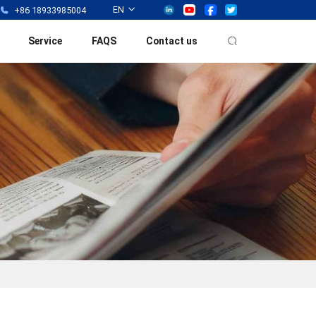
EN
+86 18933985004
Service
FAQS
Contact us