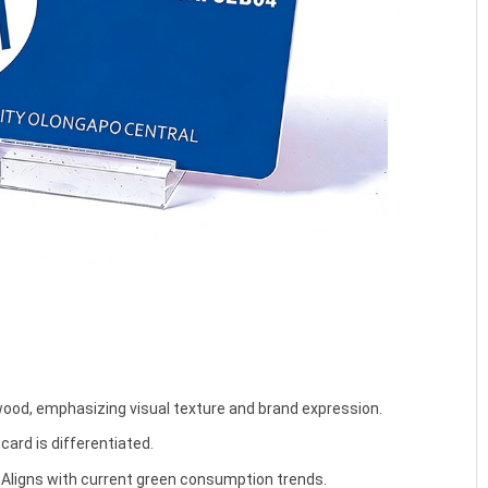
od, emphasizing visual texture and brand expression.
card is differentiated.
Aligns with current green consumption trends.