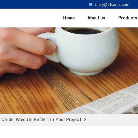
mary@zfcards.com
Home
About us
Products
Cards: Which Is Better for Your Project