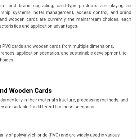
ent and brand upgrading, card-type products are playing an
bership systems, hotel management, access control, and brand
and wooden cards are currently the mainstream choices, each
cteristics and application advantages.
are PVC cards and wooden cards from multiple dimensions,
ferences, application scenarios, and sustainable development, to
hoices.
and Wooden Cards
damentally in their material structure, processing methods, and
y are suitable for different business scenarios.
ily of polyvinyl chloride (PVC) and are widely used in various